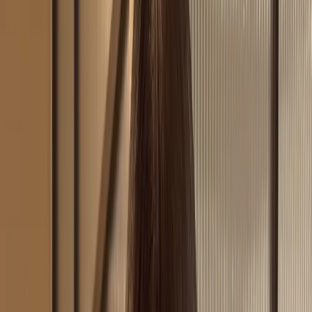
#
女生短髮
#
女生中長髮
#
女生燙髮
#
精靈短髮
#
短鮑伯
#
撩耳
齊短髮
Stylist Posts