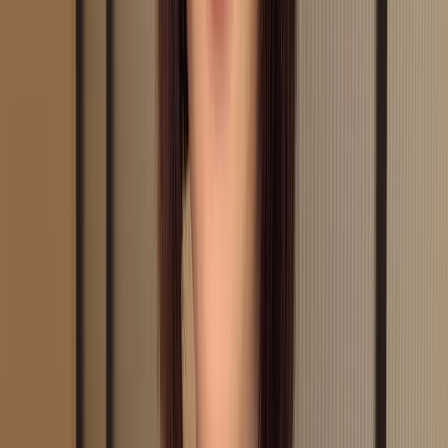
#
女生短髮