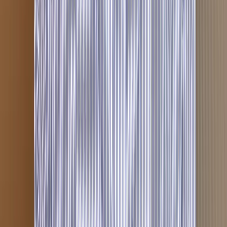
#
短鮑伯