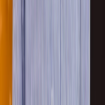
07
Get NT$100 bonus for signing up
08
Refer friends for more NT$100 bonus