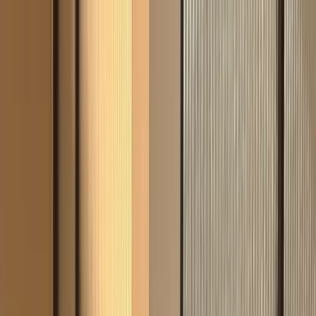
Start search
Login / Register
Change language