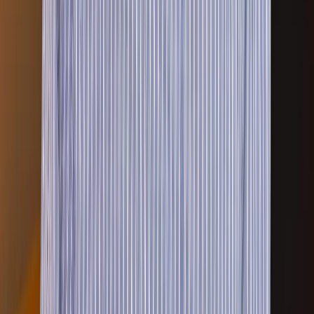
03
How to find the right service
04
How to make a booking