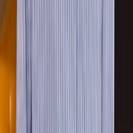
05
How to cancel a booking
06
What are 'New Customer Experience Events'