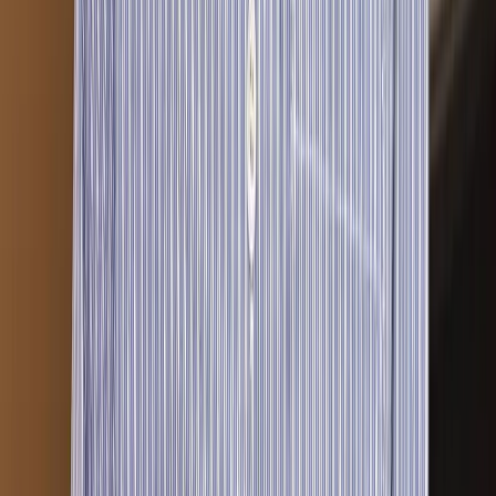
#
撩耳齊短髮
FAQ
01
How to choose the right stylist