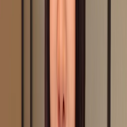
Load More
Related Hairstyles