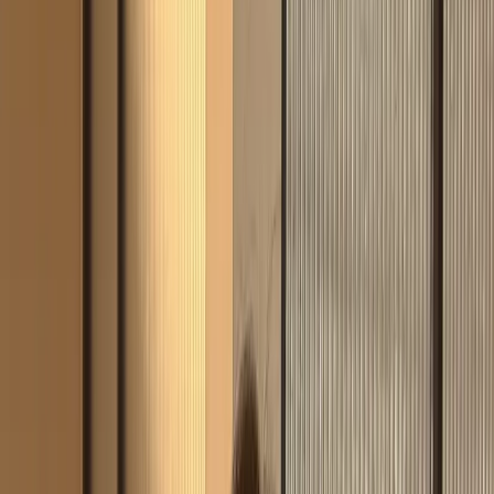
Stylist join
Find Hairstyle