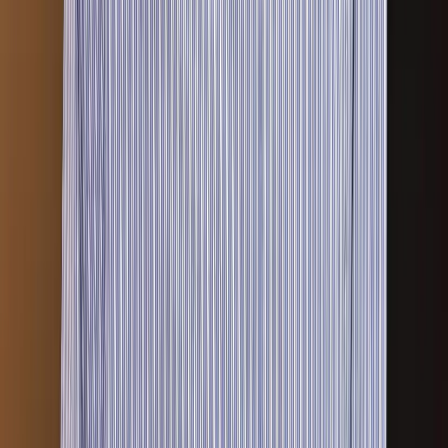
02
How StyleMap ensures information quality