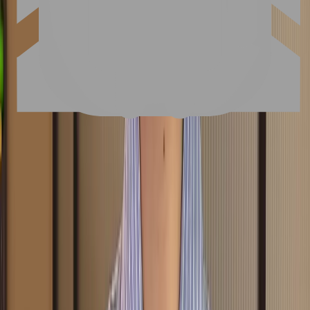
#
女生中長髮