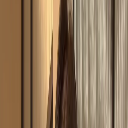
# 女生短卷髮-(耳下肩上)
#
女生短卷髮-(耳下肩上)
13 posts
女生短捲髮的特色就是個性感吧，不論妳是想帶點文青感、復
古風或是可愛女神系，耳下肩上的長度除了可以修飾臉型外，
也能有效突顯特色感