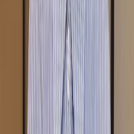
#
女生燙髮