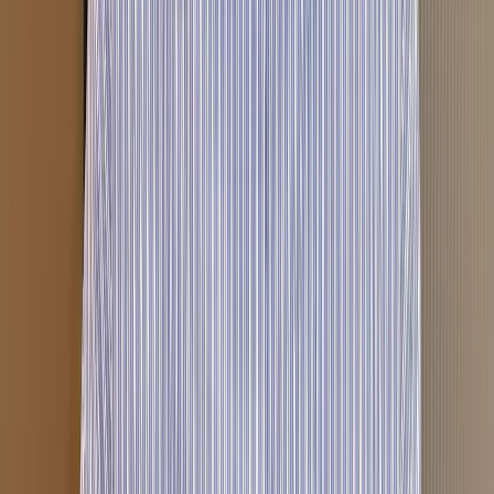
#
精靈短髮