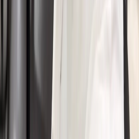
02
How StyleMap ensures information quality