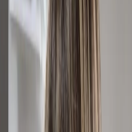
肩上)
#
撩耳齊短髮
Stylist Posts