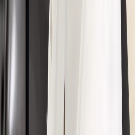
03
How to find the right service
04
How to make a booking