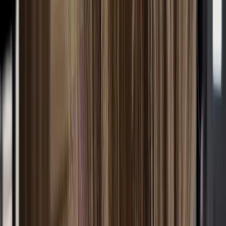
#
女生染燙