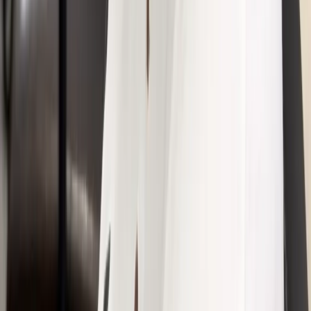
05
How to cancel a booking
06
What are 'New Customer Experience Events'