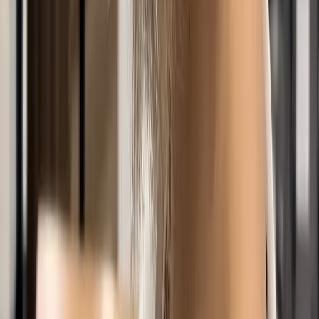
#
女生短卷髮-(耳下肩上)