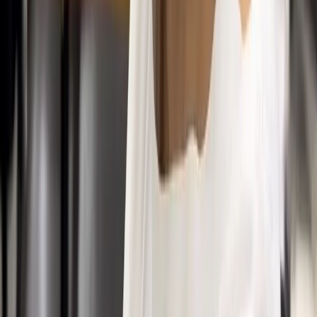
#
撩耳齊短髮
FAQ
01
How to choose the right stylist