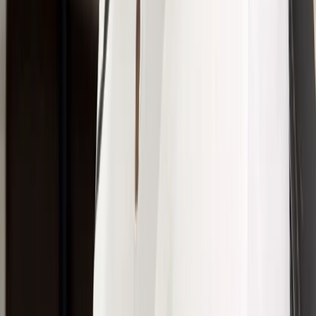
07
Get NT$100 bonus for signing up
08
Refer friends for more NT$100 bonus