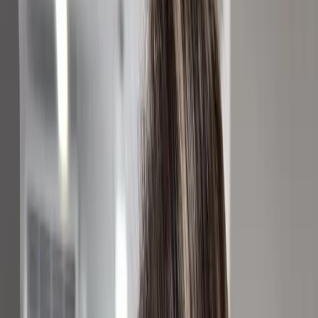
Stylist join
Find Hairstyle