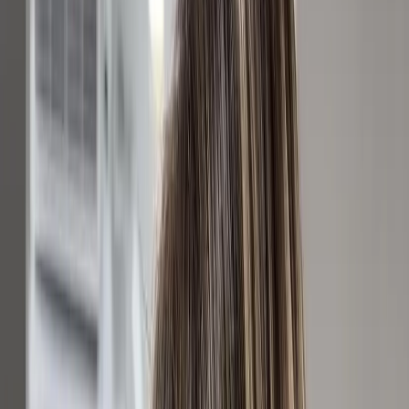
# 女生中長髮
#
女生中長髮
582 posts
女生中長髮的範圍大約在下巴至鎖骨之間，與長髮的浪漫及短
髮的個性相比，同時擁兩邊部份的特質，再增添了典雅溫柔
#
女生短髮
#
鮑伯頭
#
女生染燙
#
女生長髮
#
女生短卷髮-(耳下