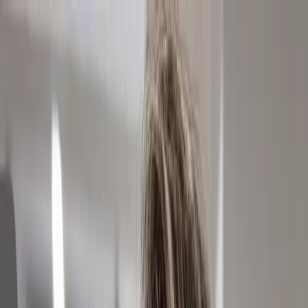
Start search
Login / Register
Change language