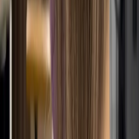
#
女生長髮