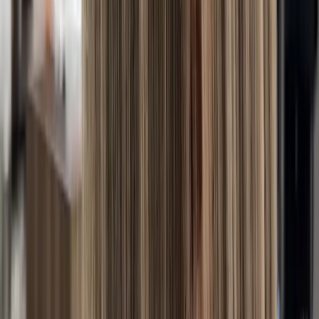
#
女生短髮