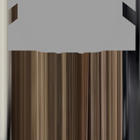
#
鮑伯頭