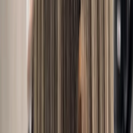
Load More
Related Hairstyles