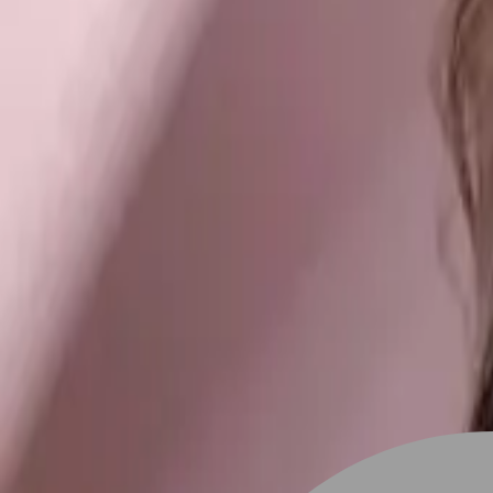
Stylist join
Find Stylist