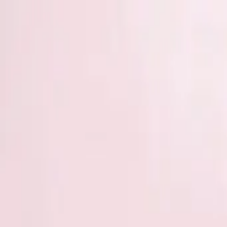
Start search
Login / Register
Change language