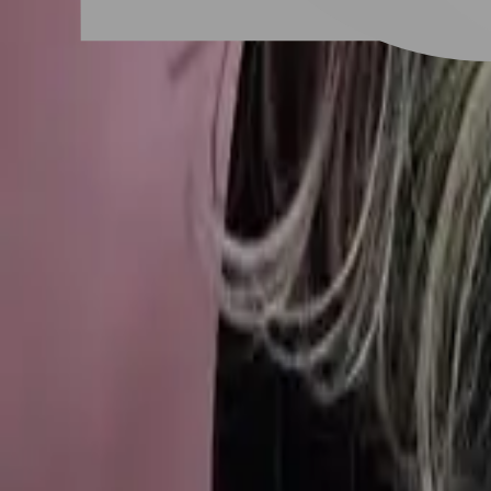
New Taipei City