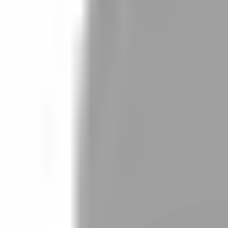
Stylist join
Find Stylist