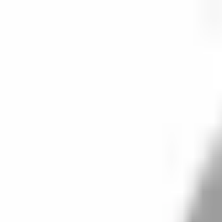
Start search
Login / Register
Change language