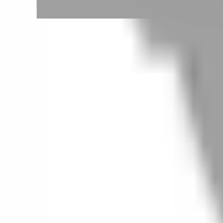
Taipei City