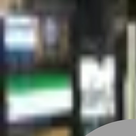
Stylist join
Find Stylist