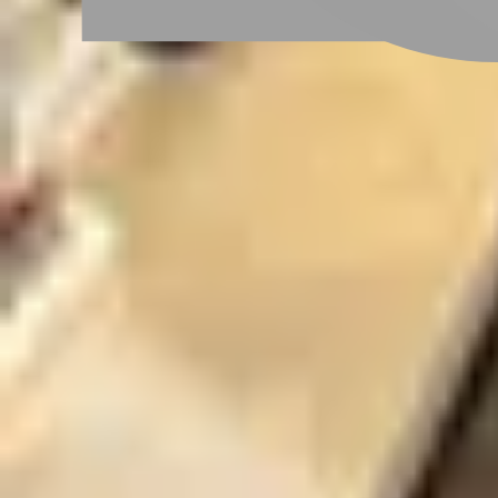
Taoyuan City