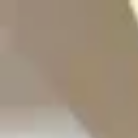
Start search
Login / Register
Change language