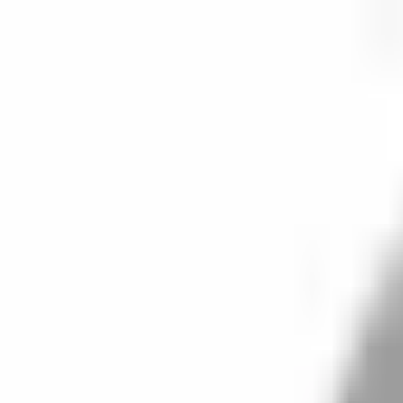
Start search
Login / Register
Change language