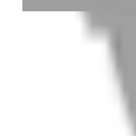
Taoyuan City