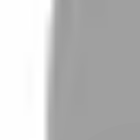
Stylist join
Find Stylist