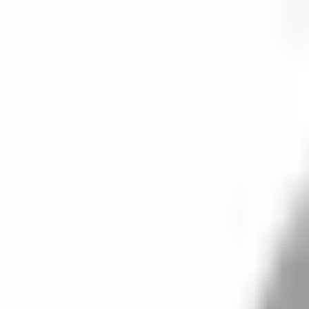
Start search
Login / Register
Change language