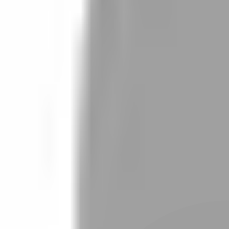
Stylist join
Find Stylist