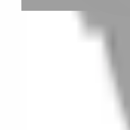
Taipei City