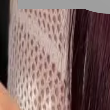
Taoyuan City