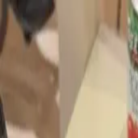
Start search
Login / Register
Change language