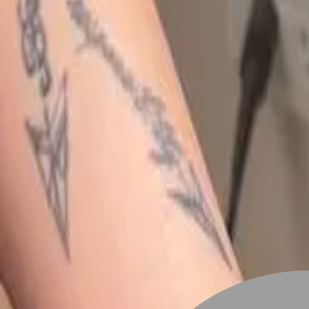
Stylist join
Find Stylist