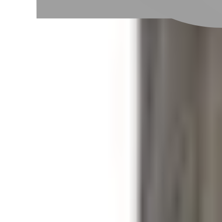
Taipei City