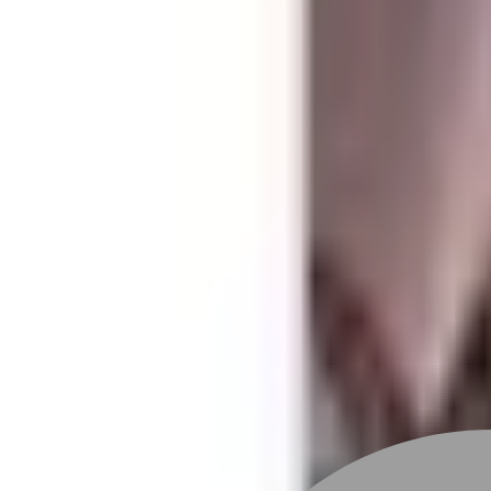
Stylist join
Find Stylist