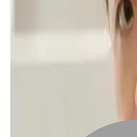
Stylist join
Find Stylist