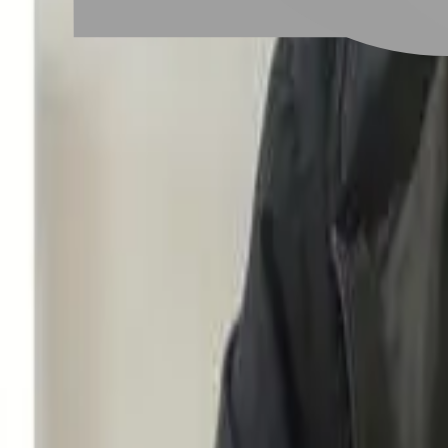
Taoyuan City