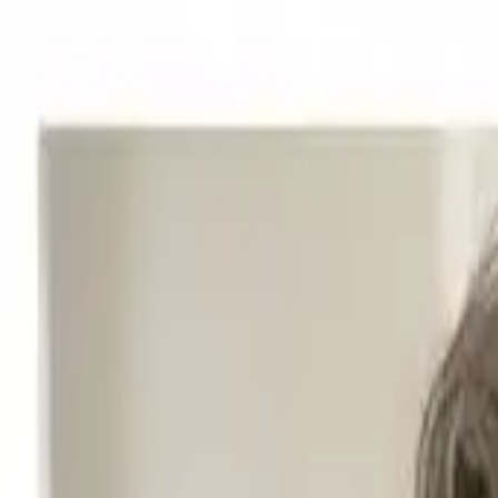
Start search
Login / Register
Change language