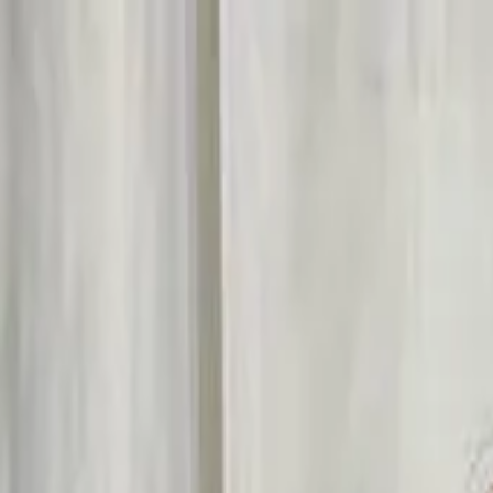
Start search
Login / Register
Change language