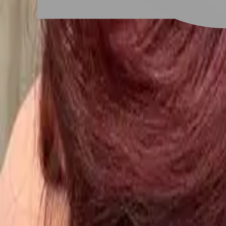
New Taipei City