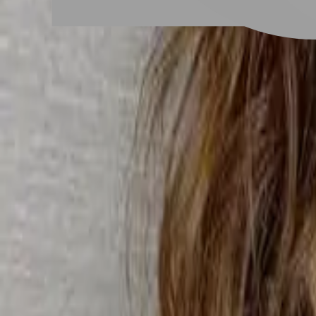
# 復古QQ捲
#
復古QQ捲
4 posts
Stylist Posts