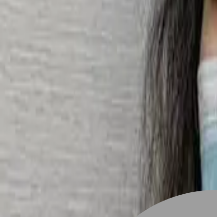
Stylist join
Find Hairstyle