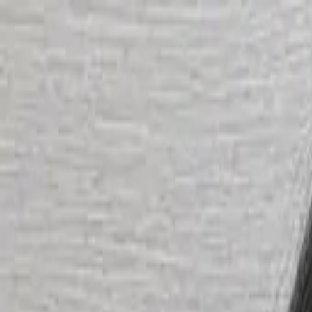
Start search
Login / Register
Change language