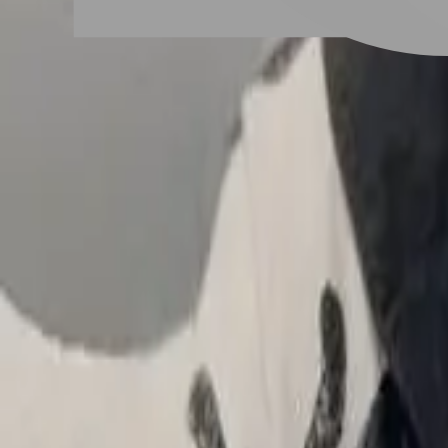
# 女生短髮捲髮
#
女生短髮捲髮
4 posts
Stylist Posts