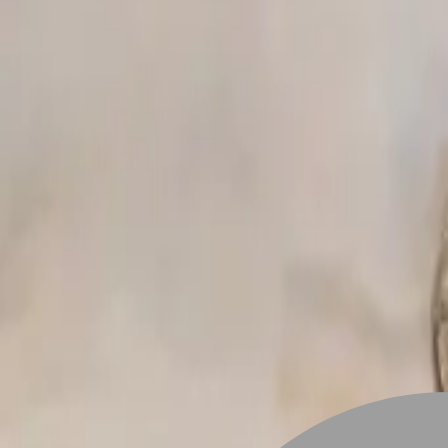
Stylist join
Find Hairstyle