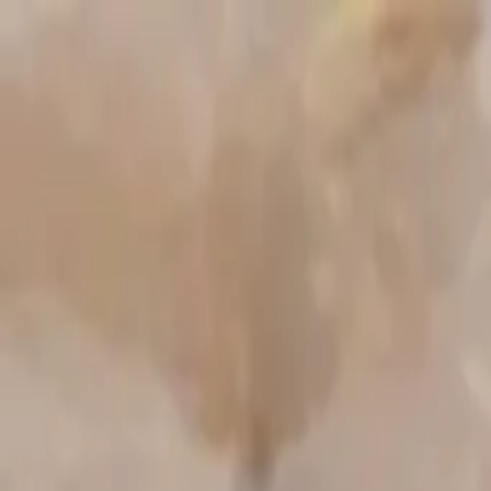
Start search
Login / Register
Change language