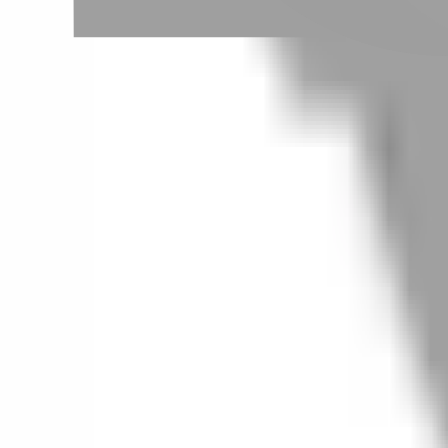
# 韓風犬系
#
韓風犬系
0 posts
Stylist Posts
No matching posts