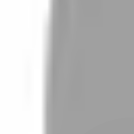
Stylist join
Find Hairstyle