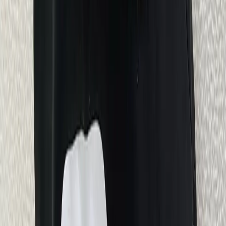
08
Refer friends for more NT$100 bonus
09
How to use bonus credits