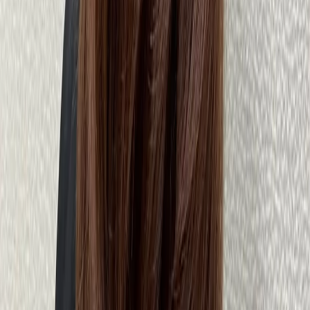
#
焦糖棕色
FAQ
01
How to choose the right stylist
02
How StyleMap ensures information quality