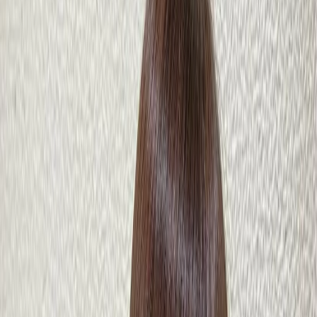
Related Hairstyles