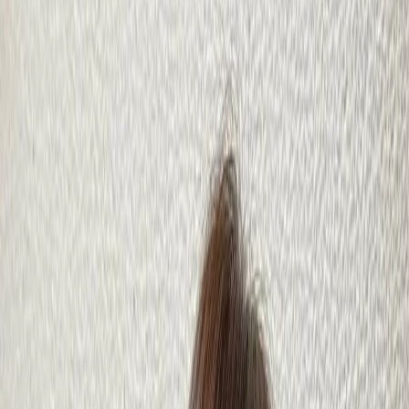
# 焦糖奶茶色
#
焦糖奶茶色
0 posts
#
焦糖暖橘
#
焦糖蜂蜜色
#
焦糖棕色
Stylist Posts
No matching posts