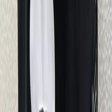
10
How to pay at the salon
11
How to delete your account