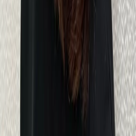
07
Get NT$100 bonus for signing up