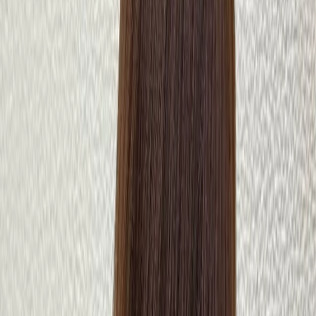
#
焦糖暖橘