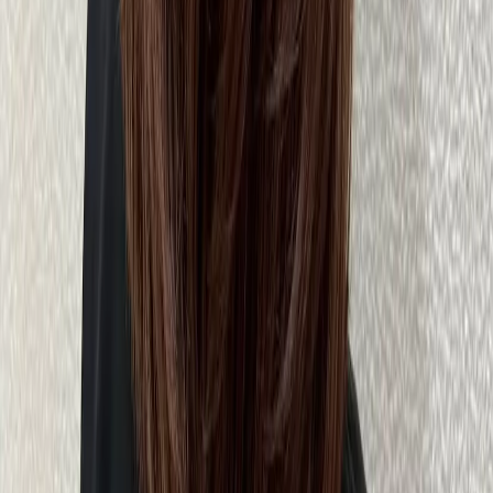
03
How to find the right service