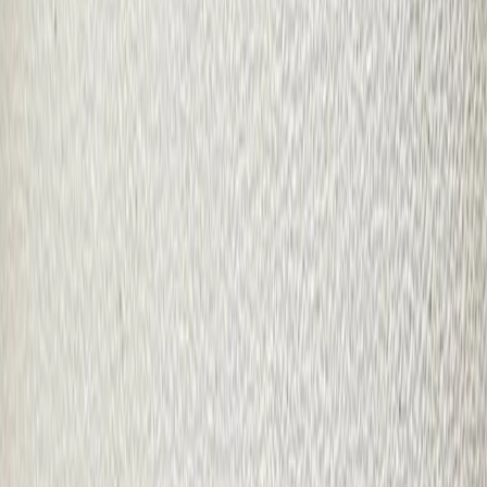
Stylist join
Find Hairstyle