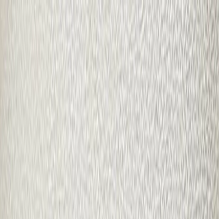
Start search
Login / Register
Change language