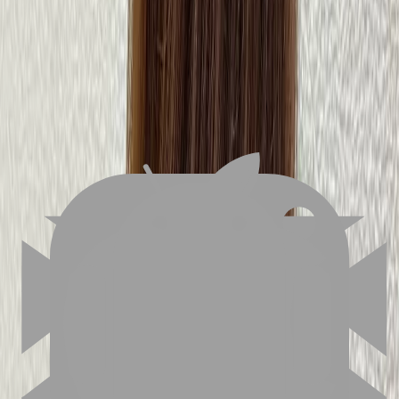
#
焦糖蜂蜜色