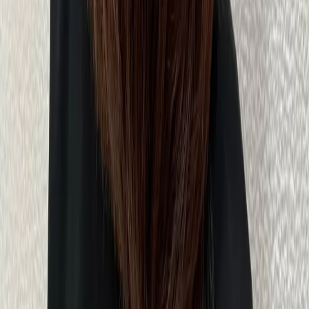
04
How to make a booking
05
How to cancel a booking
06
What are 'New Customer Experience Events'