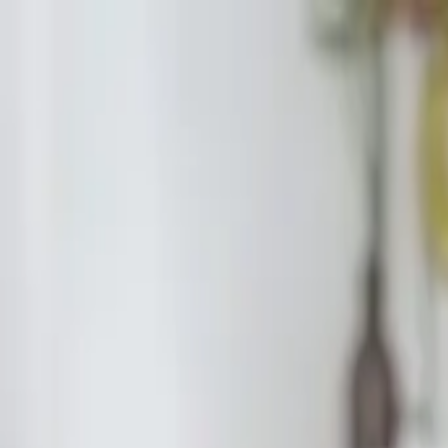
Start search
Login / Register
Change language