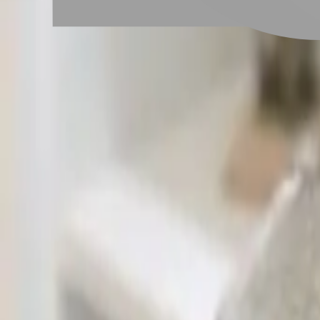
# 兒童燙髮
#
兒童燙髮
9 posts
Stylist Posts