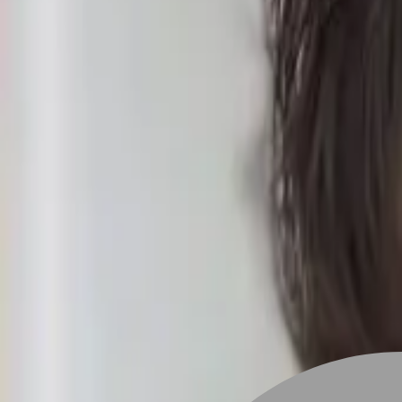
Stylist join
Find Hairstyle