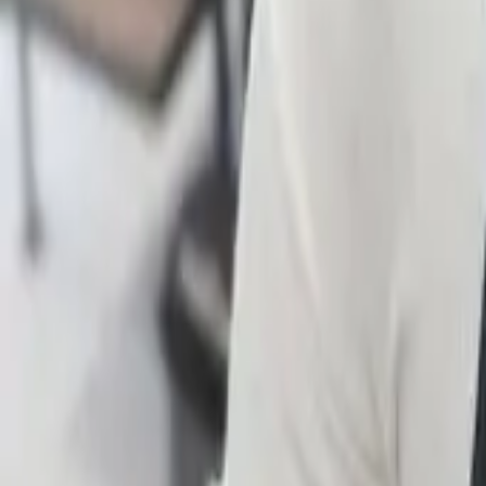
FAQ
01
How to choose the right stylist