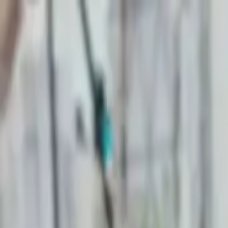
Start search
Login / Register
Change language