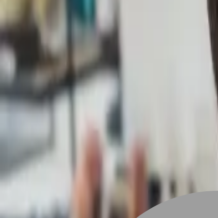
Stylist join
Find Hairstyle