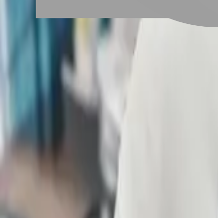
# 圓形短髮
#
圓形短髮
1 posts
Stylist Posts