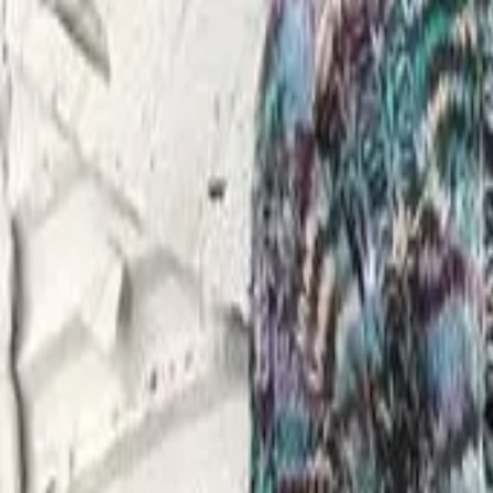
FAQ
01
How to choose the right stylist