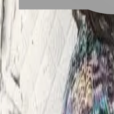
# QQ捲
#
QQ捲
1 posts
Stylist Posts