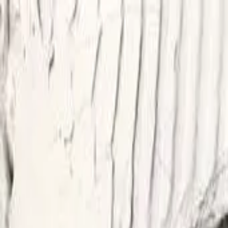
Start search
Login / Register
Change language