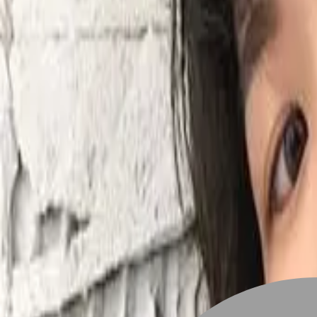
Stylist join
Find Hairstyle