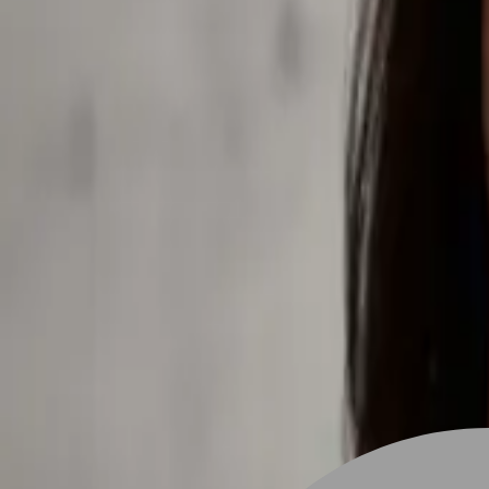
Stylist join
Find Hairstyle