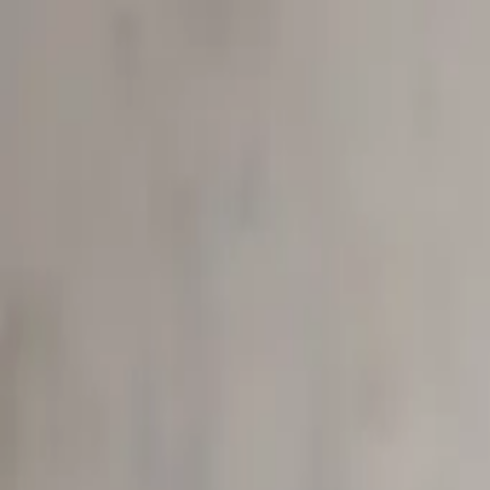
Start search
Login / Register
Change language