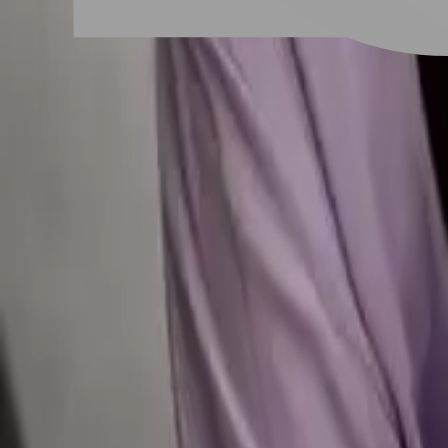
# 韓式燙髮
#
韓式燙髮
39 posts
Stylist Posts