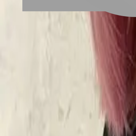
# 櫻花粉色
#
櫻花粉色
6 posts
Stylist Posts