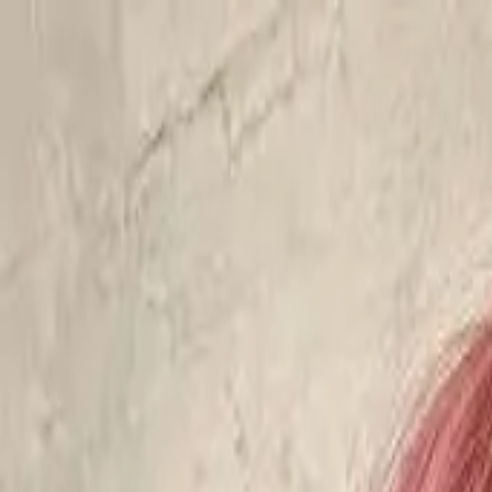
Start search
Login / Register
Change language