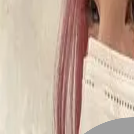
Stylist join
Find Hairstyle