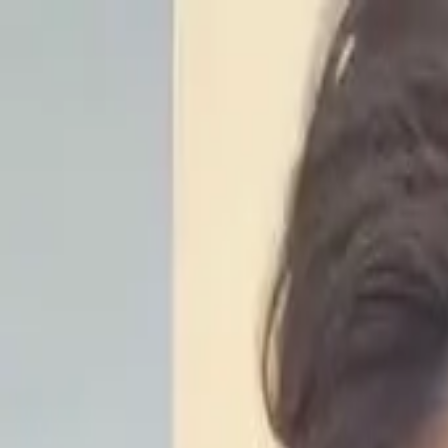
Start search
Login / Register
Change language