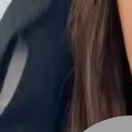
Stylist join
Find Hairstyle