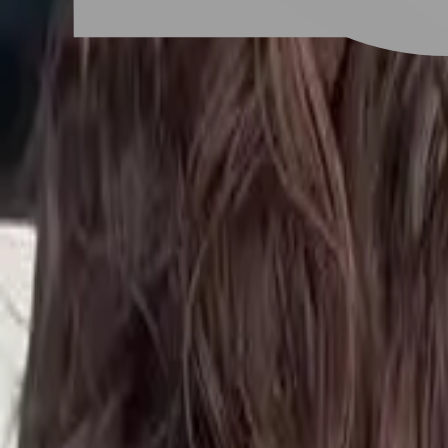
# 浪漫性感捲度
#
浪漫性感捲度
1 posts
Stylist Posts