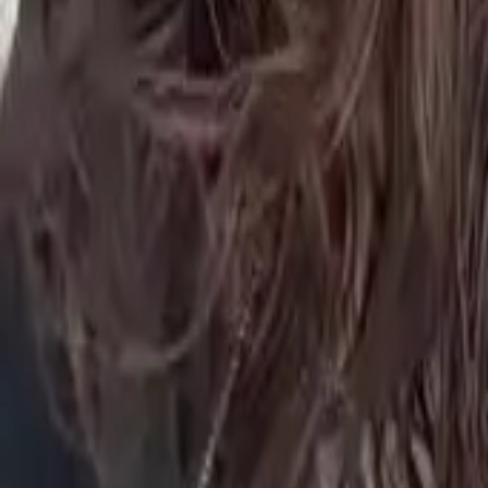
FAQ
01
How to choose the right stylist