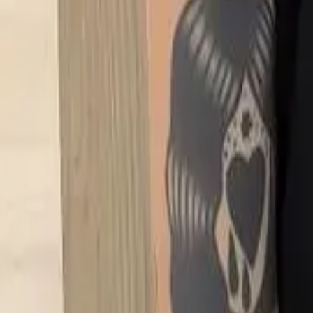
FAQ
01
How to choose the right stylist