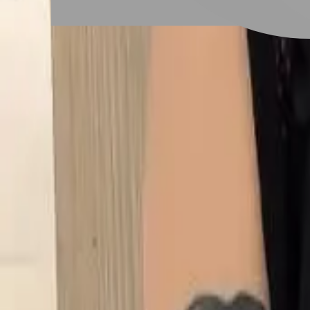
# 橘色系
#
橘色系
2 posts
Stylist Posts