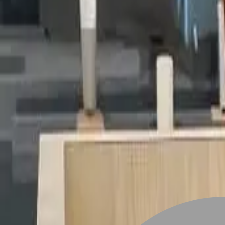
Stylist join
Find Hairstyle