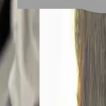
# 深層護髮
#
深層護髮
11 posts
Stylist Posts