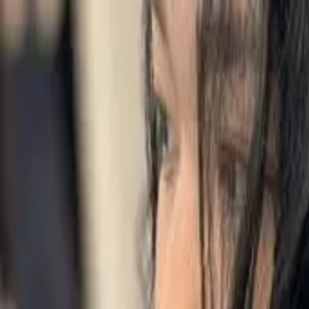
Start search
Login / Register
Change language