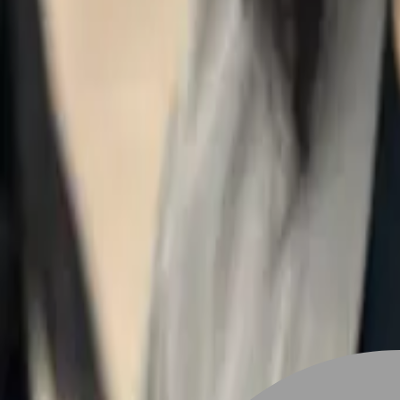
Stylist join
Find Hairstyle