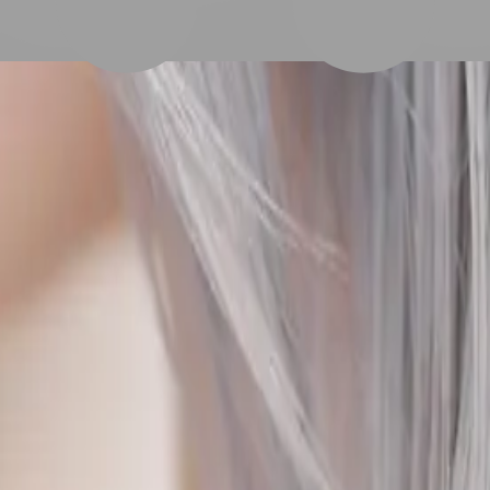
#
中性髮
#
男生染燙
#
受損髮