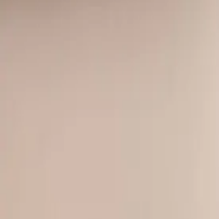
Related Hairstyles