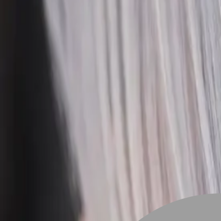
Stylist join
Find Hairstyle