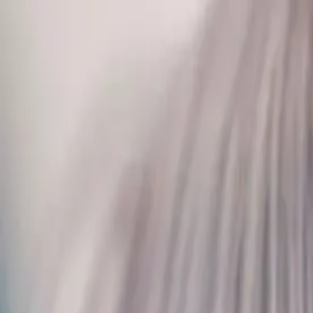
Start search
Login / Register
Change language