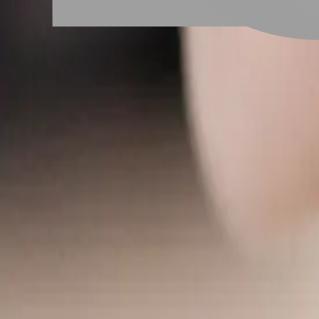
# 粗硬髮
#
粗硬髮
386 posts
#
女生染燙
#
女生染髮
#
男生染髮
#
男生燙髮
#
女生燙髮
#
細軟髮
Stylist Posts
No matching posts