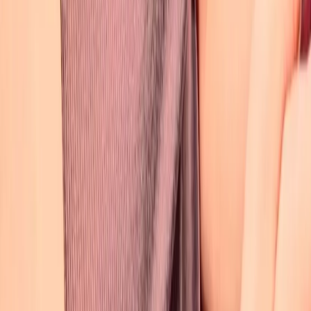
11
How to delete your account
Contact us
Instagram
iOS
Android
Stylist Join
All rights reserved.