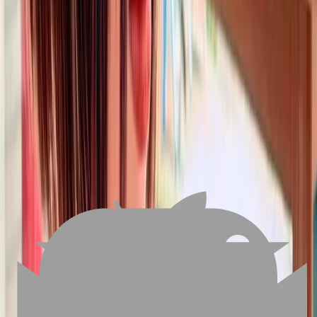
Load More
Related Hairstyles