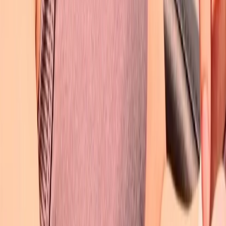
07
Get NT$100 bonus for signing up
08
Refer friends for more NT$100 bonus