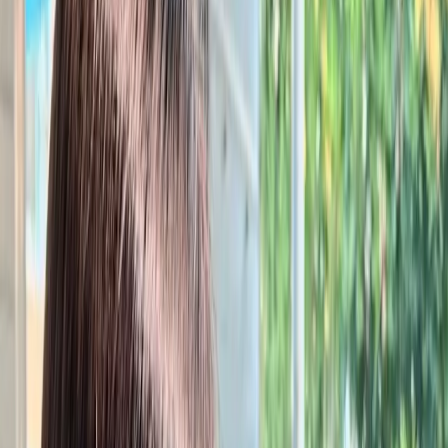
# 台中燙髮
#
台中燙髮
131 posts
#
台中染髮
#
台中剪髮
#
台中髮廊推薦
Stylist Posts