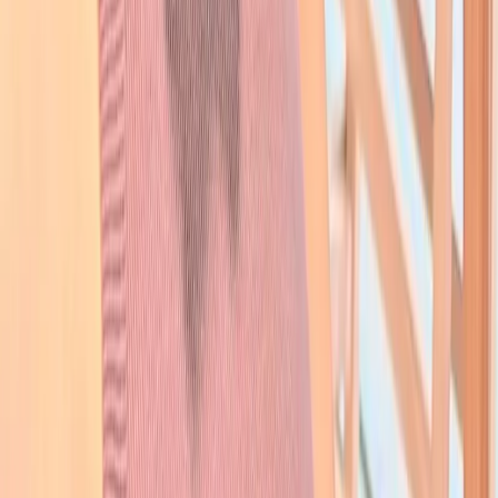
02
How StyleMap ensures information quality