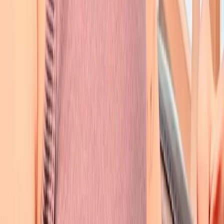
06
What are 'New Customer Experience Events'