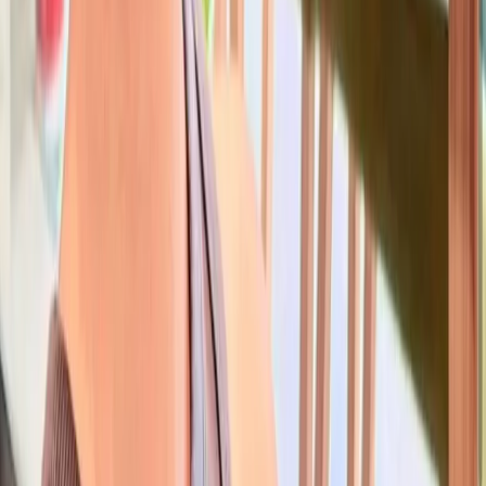
#
台中染髮