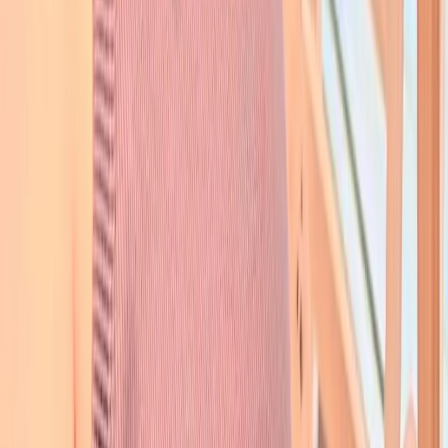
03
How to find the right service
04
How to make a booking
05
How to cancel a booking