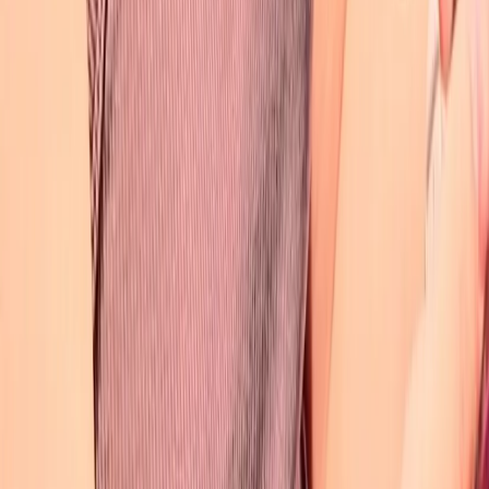
09
How to use bonus credits
10
How to pay at the salon