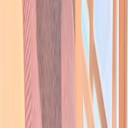
#
台中髮廊推薦
FAQ
01
How to choose the right stylist