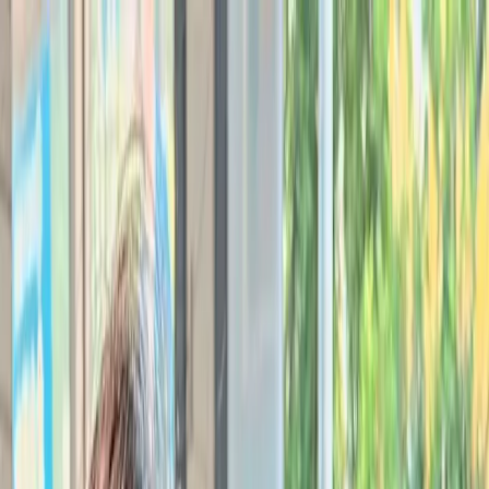
Start search
Login / Register
Change language