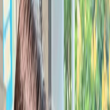
Stylist join
Find Hairstyle