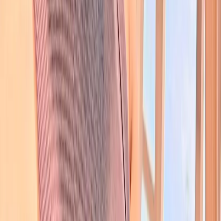
#
台中剪髮