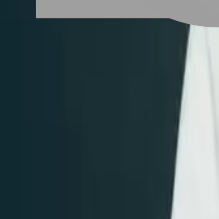
# 紅色系髮色
#
紅色系髮色
7 posts
Stylist Posts