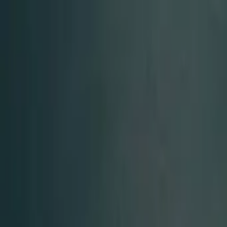
Start search
Login / Register
Change language