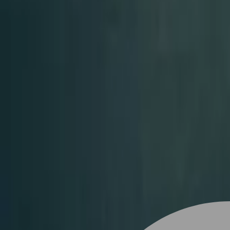
Stylist join
Find Hairstyle