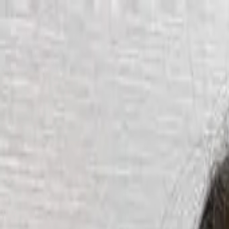
Start search
Login / Register
Change language