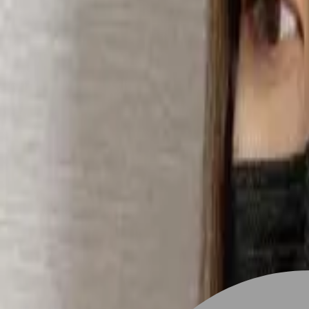
Stylist join
Find Hairstyle