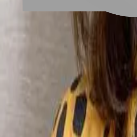
# 中長髮內彎
#
中長髮內彎
6 posts
Stylist Posts