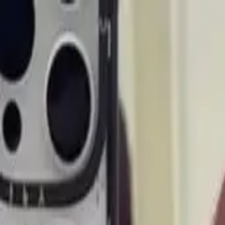
Start search
Login / Register
Change language