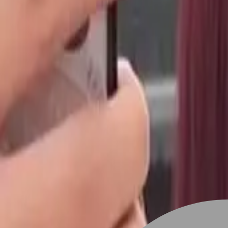
Stylist join
Find Hairstyle