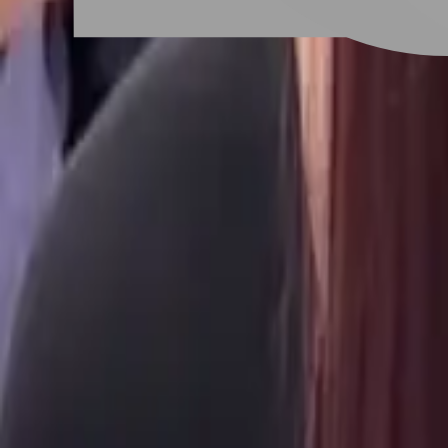
# 層次剪
#
層次剪
11 posts
Stylist Posts