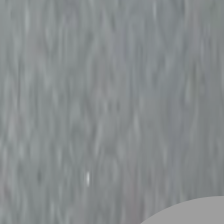
Stylist join
Find Hairstyle