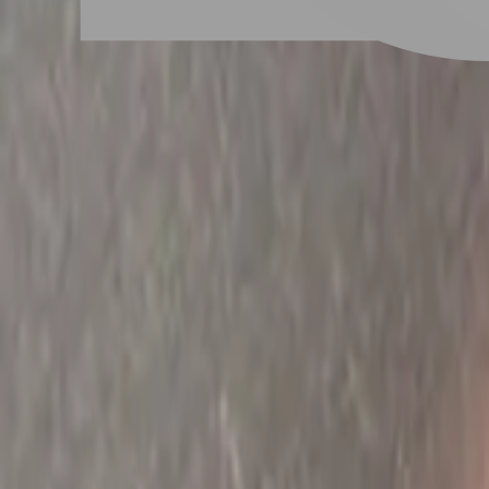
# 法式美甲
#
法式美甲
13 posts
Stylist Posts