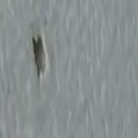
Start search
Login / Register
Change language