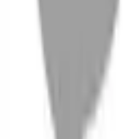
07
Get NT$100 bonus for signing up
08
Refer friends for more NT$100 bonus