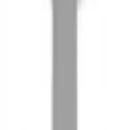
09
How to use bonus credits