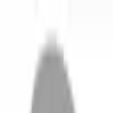
Start search
Login / Register
Change language