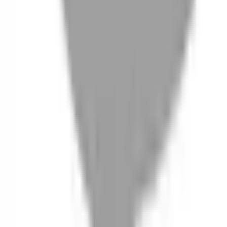
07
Get NT$100 bonus for signing up
08
Refer friends for more NT$100 bonus