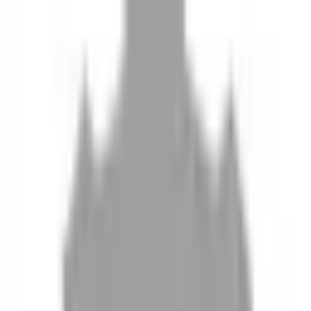
10
How to pay at the salon
11
How to delete your account
Contact us