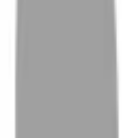
FAQ
01
How to choose the right stylist
02
How StyleMap ensures information quality