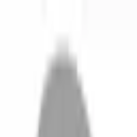
Start search
Login / Register
Change language