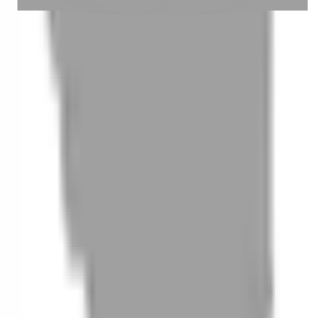
05
How to cancel a booking
06
What are 'New Customer Experience Events'