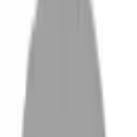
Stylist join
Find Hairstyle