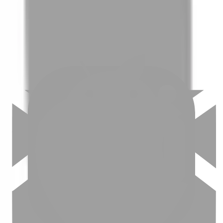
03
How to find the right service
04
How to make a booking