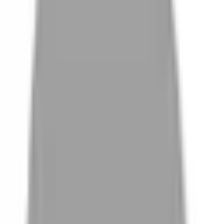
# kazijojo
#
kazijojo
0 posts
Stylist Posts
No matching posts