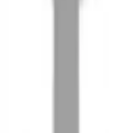
09
How to use bonus credits