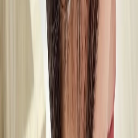
#
台北燙髮