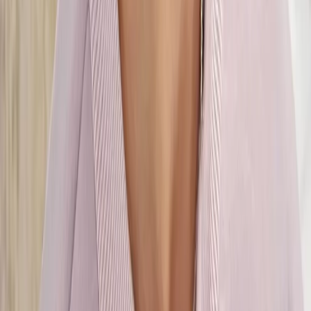
02
How StyleMap ensures information quality
03
How to find the right service