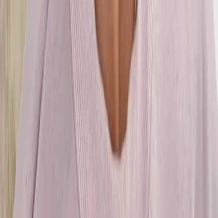
04
How to make a booking
05
How to cancel a booking