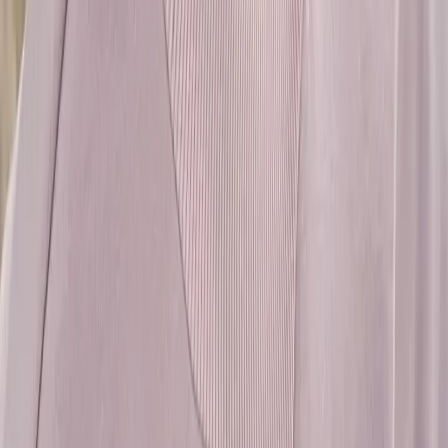
06
What are 'New Customer Experience Events'
07
Get NT$100 bonus for signing up