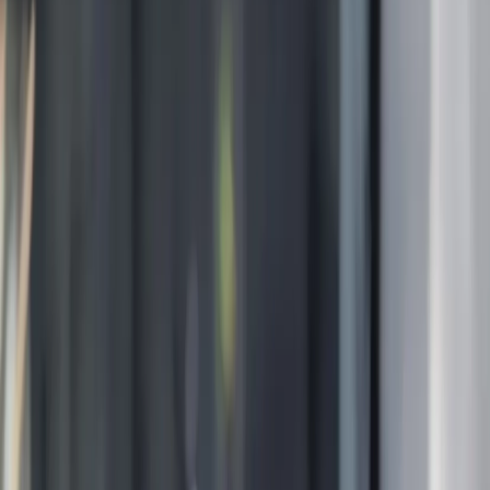
Stylist join
Find Hairstyle