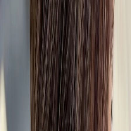
Load More
Related Hairstyles