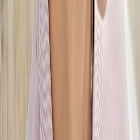
#
台北染髮
FAQ
01
How to choose the right stylist