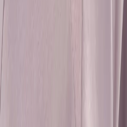
09
How to use bonus credits
10
How to pay at the salon
11
How to delete your account