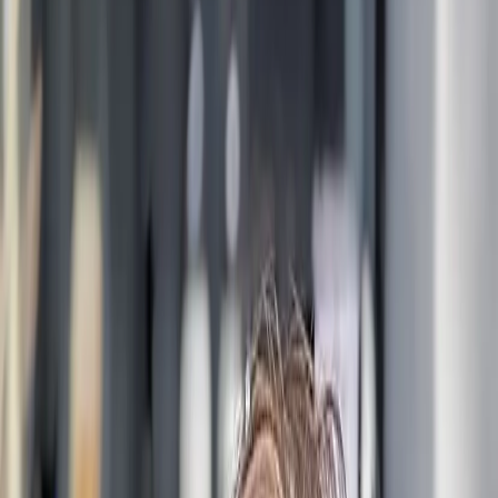
# 台北髮廊推薦
#
台北髮廊推薦
0 posts
#
台北剪髮
#
台北燙髮
#
台北染髮
Stylist Posts