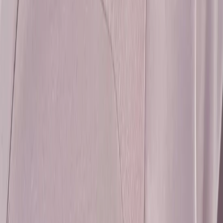
08
Refer friends for more NT$100 bonus