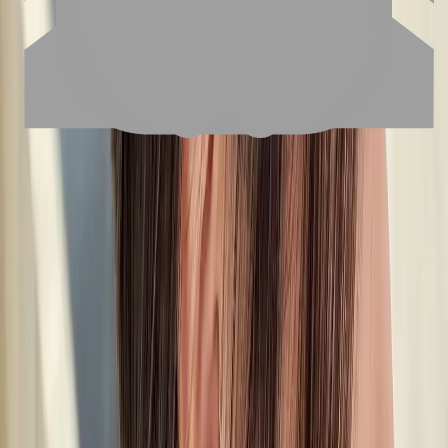
#
台北剪髮