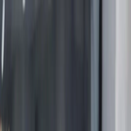
Start search
Login / Register
Change language