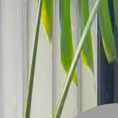
Stylist join
Find Hairstyle