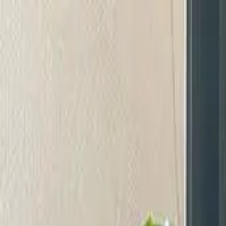
Start search
Login / Register
Change language