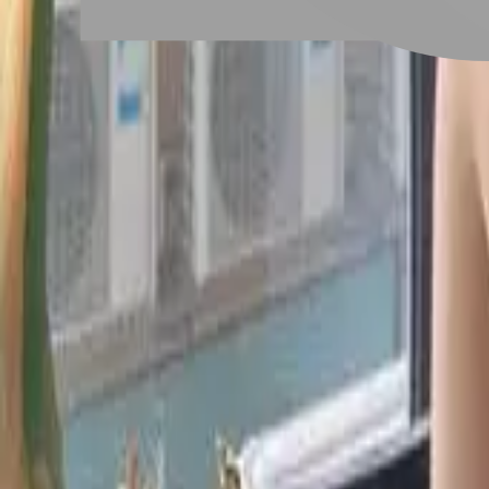
# 黑曜光感護髮
#
黑曜光感護髮
2 posts
Stylist Posts