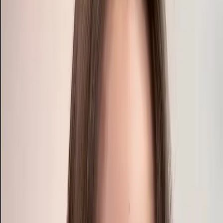
# 米棕
#
米棕
3 posts
Stylist Posts