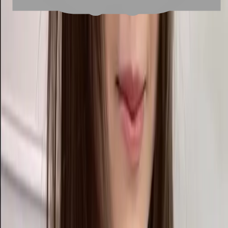
03
How to find the right service
04
How to make a booking