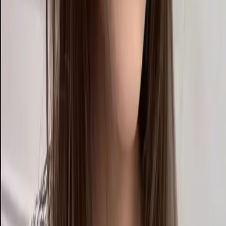
05
How to cancel a booking
06
What are 'New Customer Experience Events'