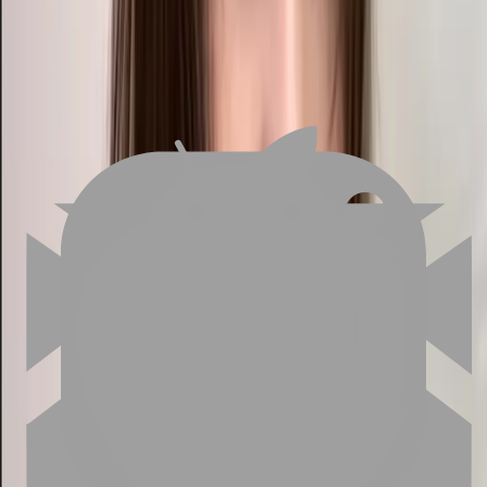
FAQ
01
How to choose the right stylist
02
How StyleMap ensures information quality