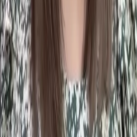
10
How to pay at the salon
11
How to delete your account
Contact us