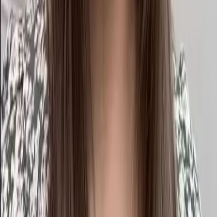
07
Get NT$100 bonus for signing up
08
Refer friends for more NT$100 bonus