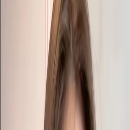
Stylist join
Find Hairstyle