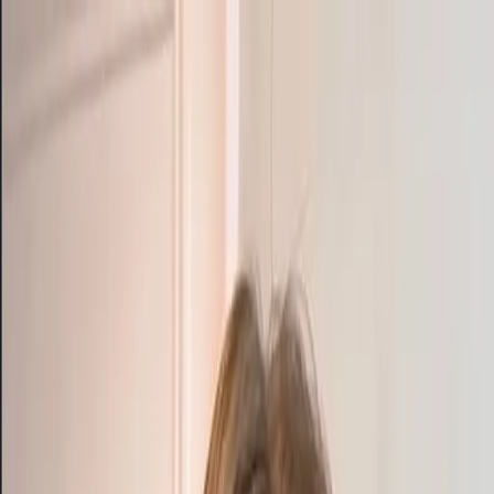
Start search
Login / Register
Change language