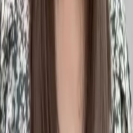
09
How to use bonus credits