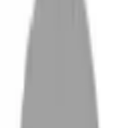
Stylist join
Find Hairstyle