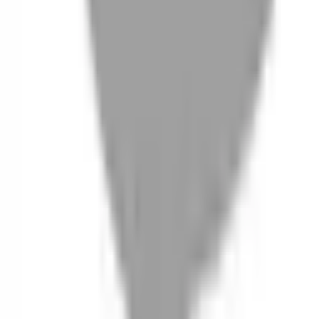
07
Get NT$100 bonus for signing up
08
Refer friends for more NT$100 bonus