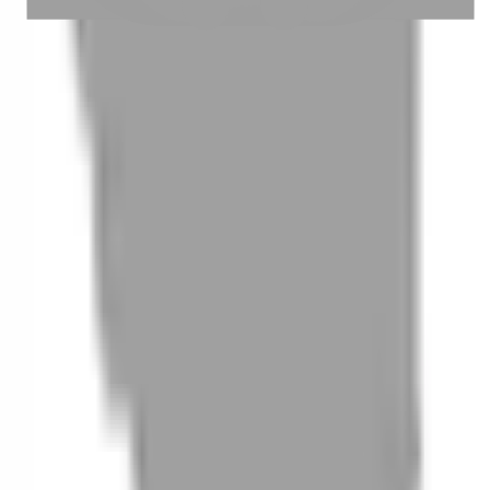
05
How to cancel a booking
06
What are 'New Customer Experience Events'