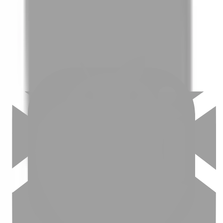
03
How to find the right service
04
How to make a booking