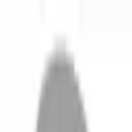
Start search
Login / Register
Change language