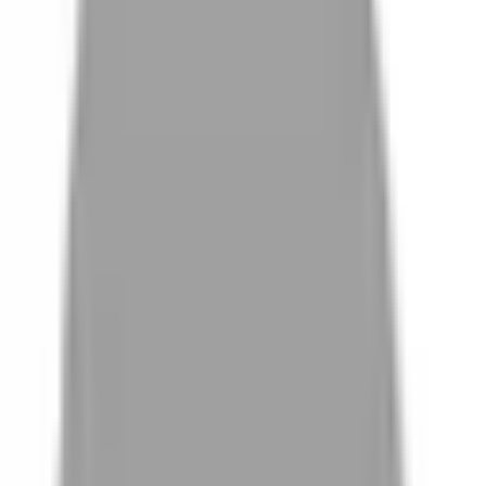
# air_touch漸層感設計
#
air_touch漸層感設計
0 posts
Stylist Posts
No matching posts