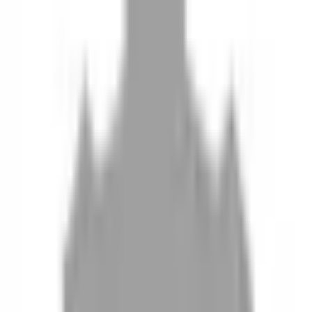
10
How to pay at the salon
11
How to delete your account
Contact us