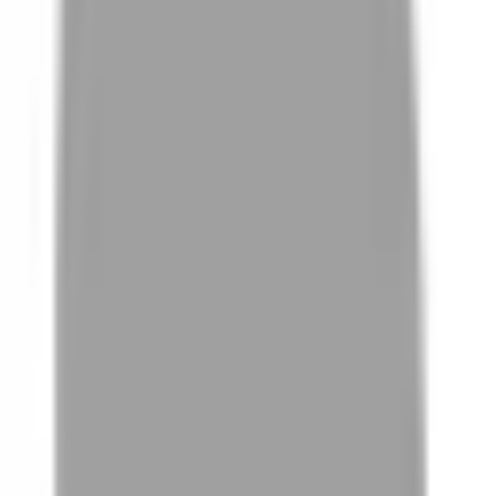
FAQ
01
How to choose the right stylist
02
How StyleMap ensures information quality