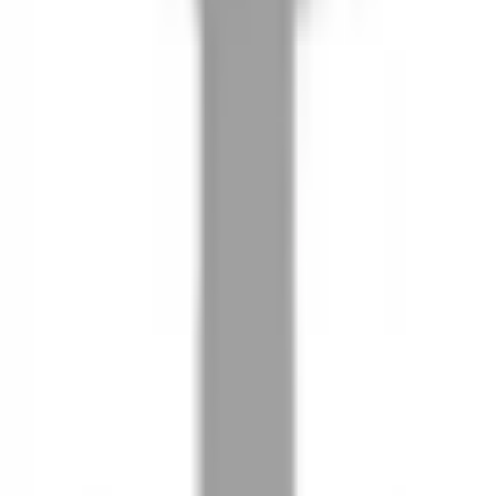
09
How to use bonus credits