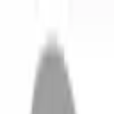
Start search
Login / Register
Change language