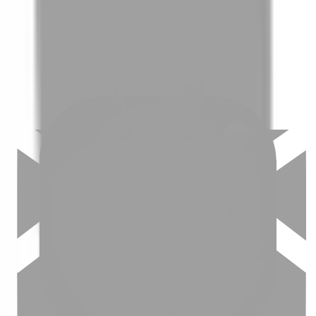
03
How to find the right service
04
How to make a booking