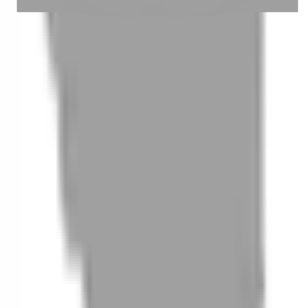
05
How to cancel a booking
06
What are 'New Customer Experience Events'