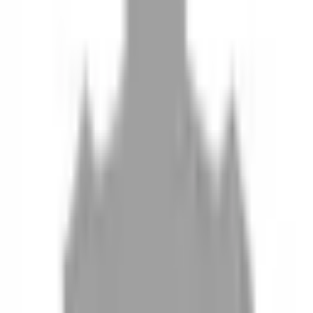
10
How to pay at the salon
11
How to delete your account
Contact us