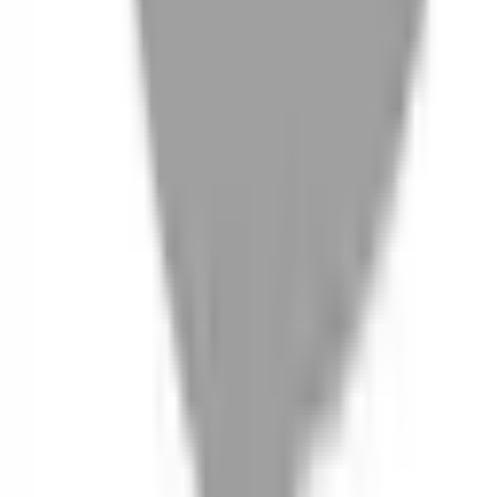
07
Get NT$100 bonus for signing up
08
Refer friends for more NT$100 bonus