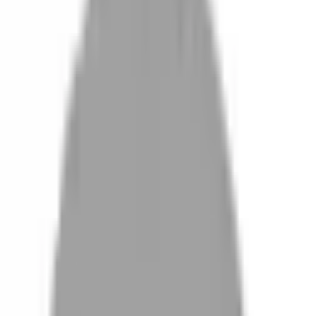
Stylist join
Find Hairstyle