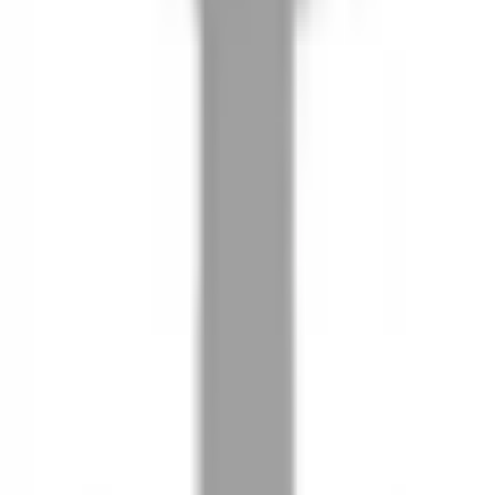
09
How to use bonus credits