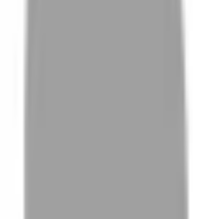
FAQ
01
How to choose the right stylist
02
How StyleMap ensures information quality