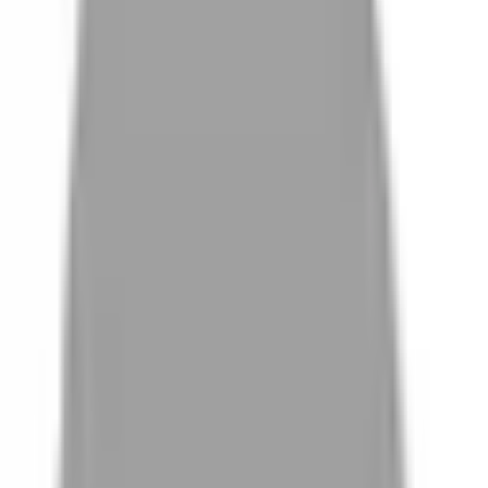
# 馬尾包頭
#
馬尾包頭
0 posts
Stylist Posts
No matching posts