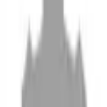
10
How to pay at the salon
11
How to delete your account
Contact us