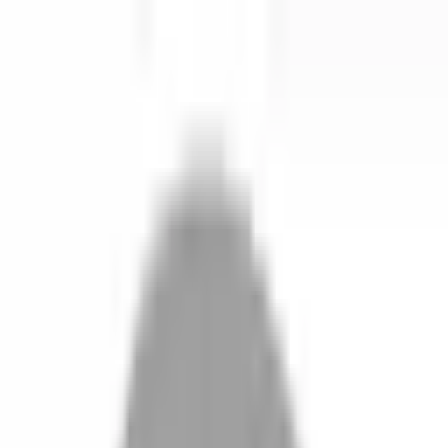
Start search
Login / Register
Change language