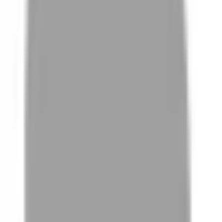
FAQ
01
How to choose the right stylist
02
How StyleMap ensures information quality