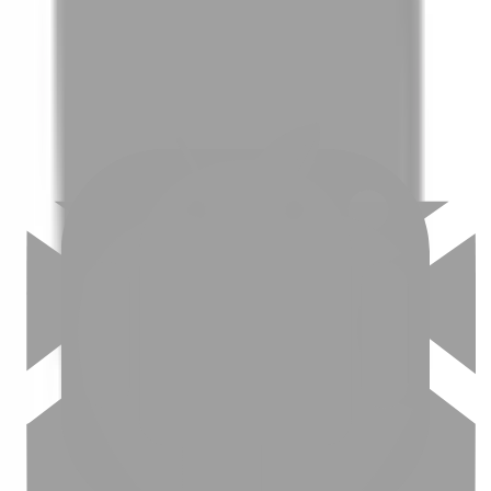
03
How to find the right service
04
How to make a booking