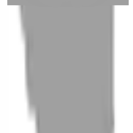
05
How to cancel a booking
06
What are 'New Customer Experience Events'