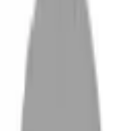
Stylist join
Find Hairstyle