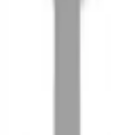
09
How to use bonus credits