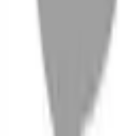
07
Get NT$100 bonus for signing up
08
Refer friends for more NT$100 bonus