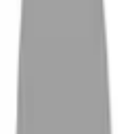
# 燕尾短髮
#
燕尾短髮
0 posts
Stylist Posts
No matching posts