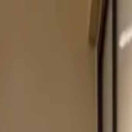
Start search
Login / Register
Change language