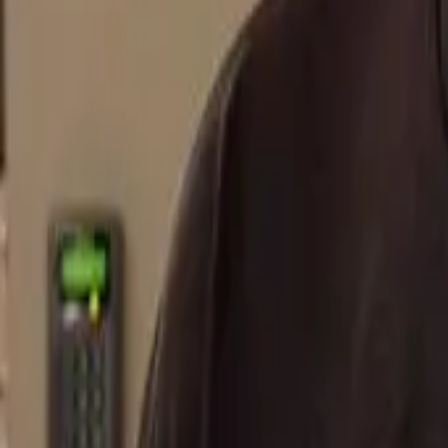
FAQ
01
How to choose the right stylist