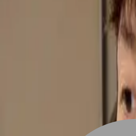
Stylist join
Find Hairstyle