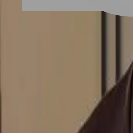
# 男士羊毛卷
#
男士羊毛卷
1 posts
Stylist Posts