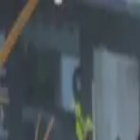
Start search
Login / Register
Change language