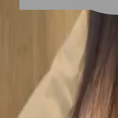
# 女生狼尾髮
#
女生狼尾髮
5 posts
Stylist Posts