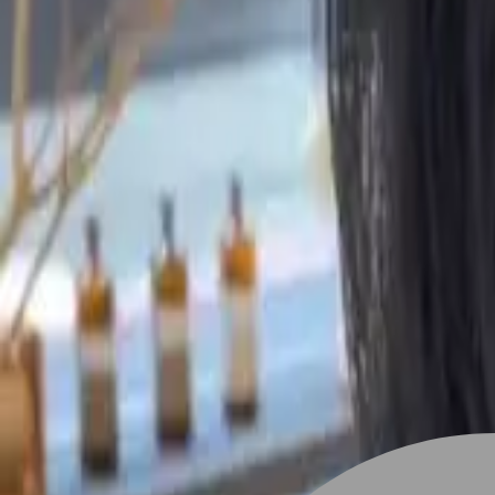
Stylist join
Find Hairstyle