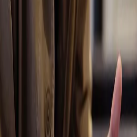
08
Refer friends for more NT$100 bonus
09
How to use bonus credits