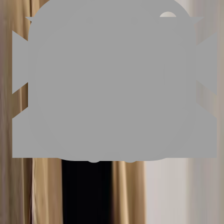
03
How to find the right service