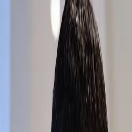
Start search
Login / Register
Change language