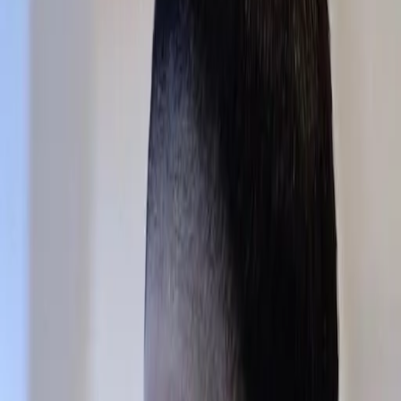
Stylist join
Find Hairstyle