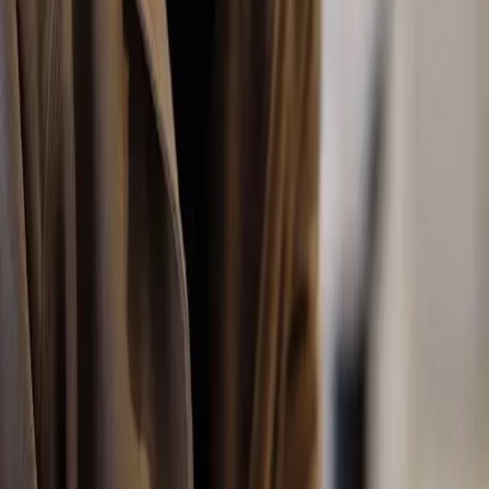
06
What are 'New Customer Experience Events'
07
Get NT$100 bonus for signing up