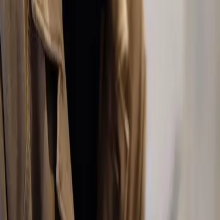
04
How to make a booking
05
How to cancel a booking