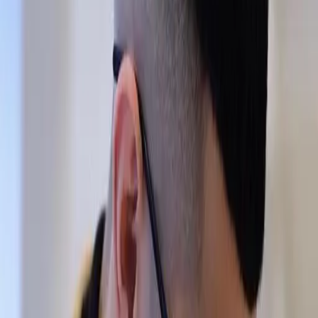
# 栗子🌰頭
#
栗子🌰頭
2 posts
Stylist Posts