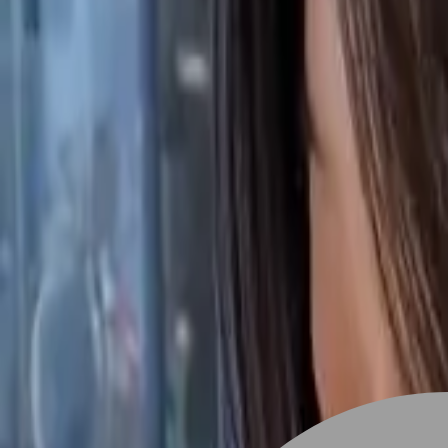
Stylist join
Find Hairstyle