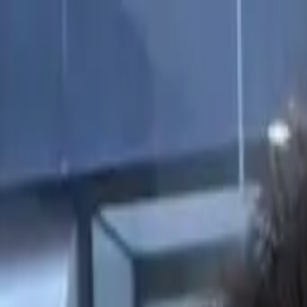
Start search
Login / Register
Change language