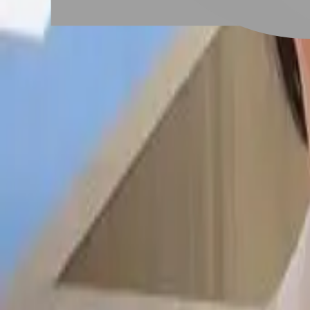
# 一字切
#
一字切
17 posts
Stylist Posts