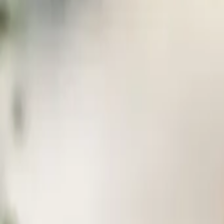
FAQ
01
How to choose the right stylist