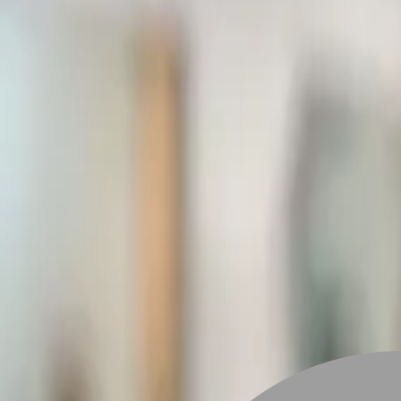
Stylist join
Find Hairstyle