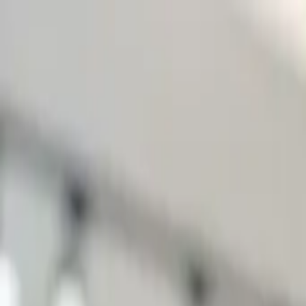
Start search
Login / Register
Change language