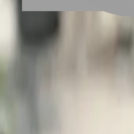
# 蓬鬆羊毛捲髮
#
蓬鬆羊毛捲髮
1 posts
Stylist Posts