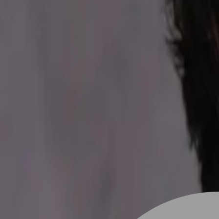
Stylist join
Find Hairstyle