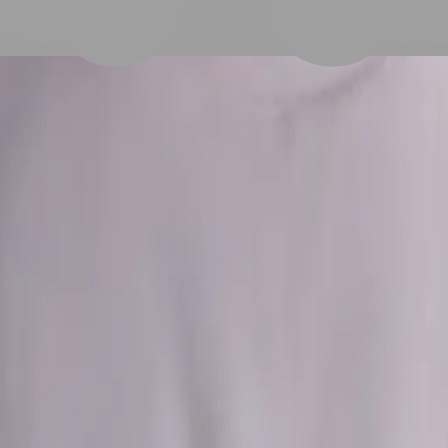
#
細軟髮
#
中性髮
#
男生染燙