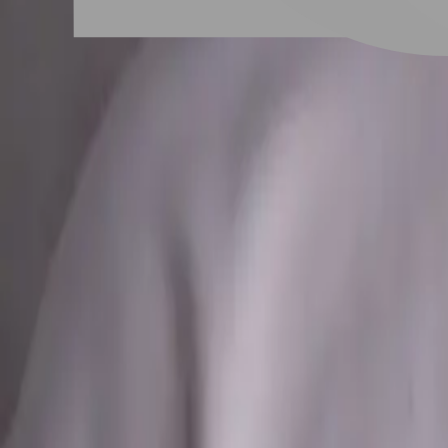
# 受損髮
#
受損髮
162 posts
#
女生染燙
#
女生染髮
#
男生染髮
#
男生燙髮
#
粗硬髮
#
女生燙髮
Stylist Posts
No matching posts