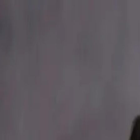
Start search
Login / Register
Change language