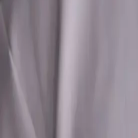
Related Hairstyles