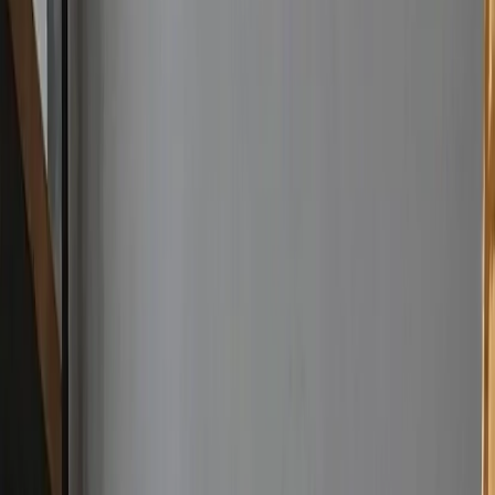
Stylist join
Find Hairstyle