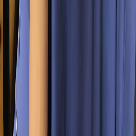
#
男生燙髮