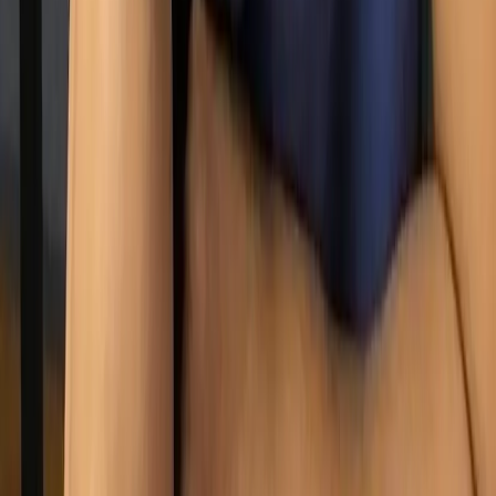
#
男生染燙