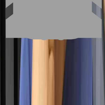
#
女生染髮