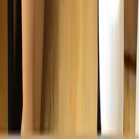
06
What are 'New Customer Experience Events'