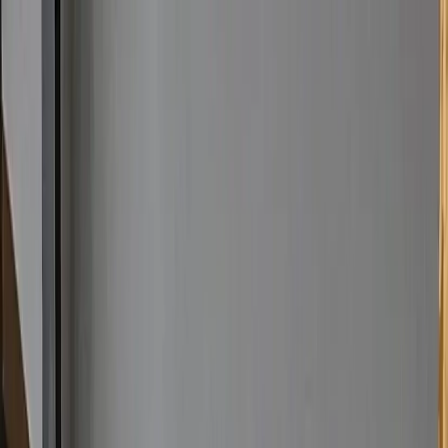
Start search
Login / Register
Change language