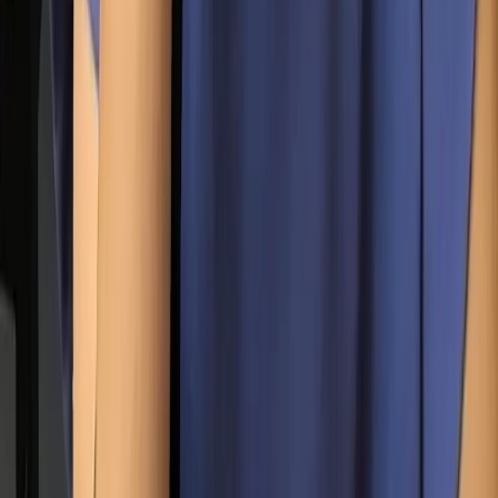
#
女生燙髮