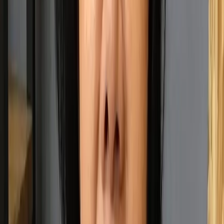
Load More
Related Hairstyles