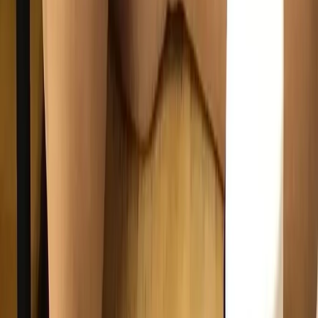
03
How to find the right service
04
How to make a booking
05
How to cancel a booking