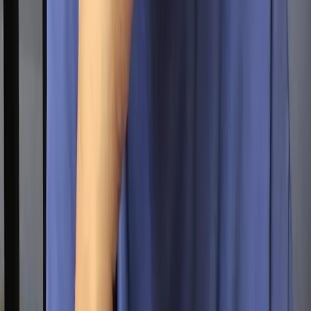
#
男生染髮