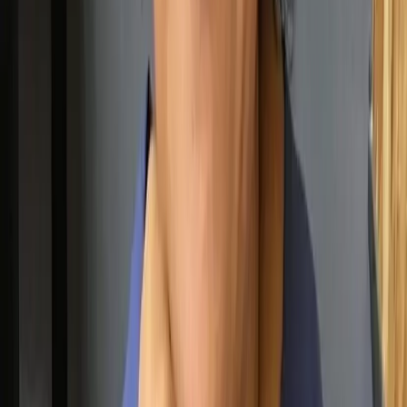
#
女生染燙