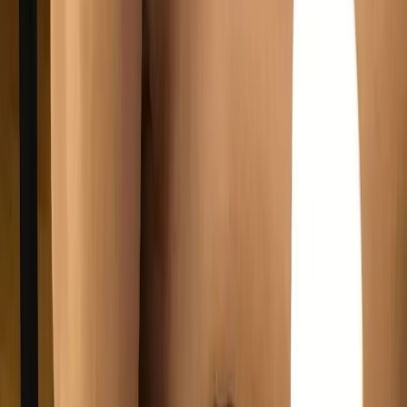
02
How StyleMap ensures information quality