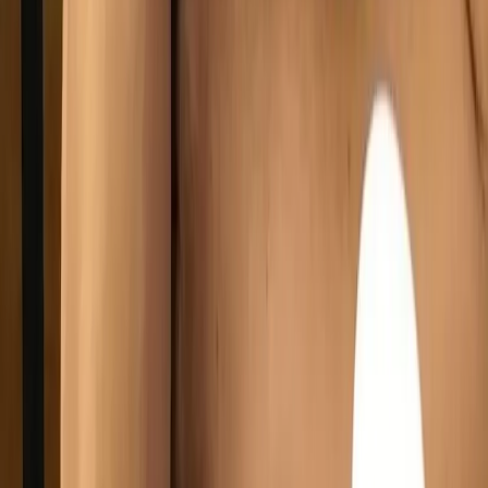
#
敏感性頭皮
#
乾性頭皮
FAQ
01
How to choose the right stylist