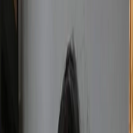
# 中性頭皮
#
中性頭皮
615 posts
#
女生染燙
#
女生染髮
#
男生染髮
#
男生燙髮
#
女生燙髮
#
男生
染燙
#
敏感性頭皮
#
乾性頭皮
Stylist Posts