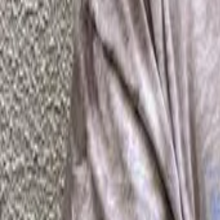
FAQ
01
How to choose the right stylist