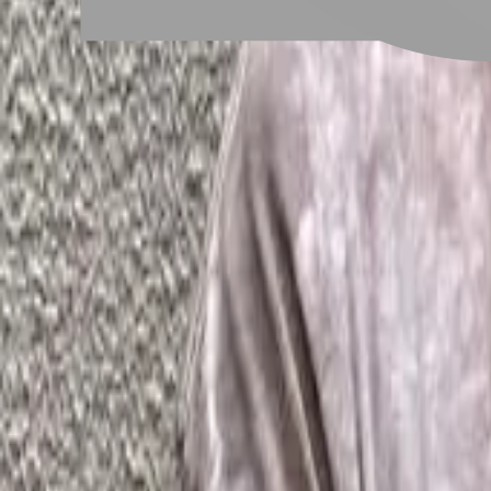
# 男生嬉皮捲
#
男生嬉皮捲
1 posts
Stylist Posts