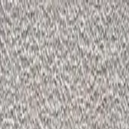
Start search
Login / Register
Change language