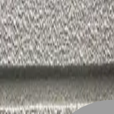
Stylist join
Find Hairstyle