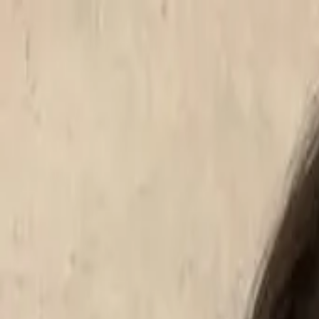
Start search
Login / Register
Change language