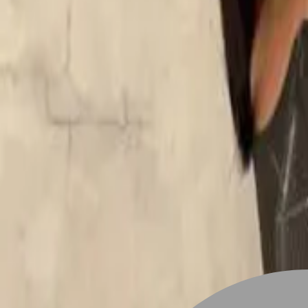
Stylist join
Find Hairstyle