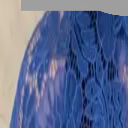
# 男士紋理燙
#
男士紋理燙
6 posts
Stylist Posts