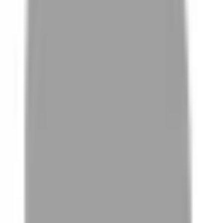
FAQ
01
How to choose the right stylist
02
How StyleMap ensures information quality