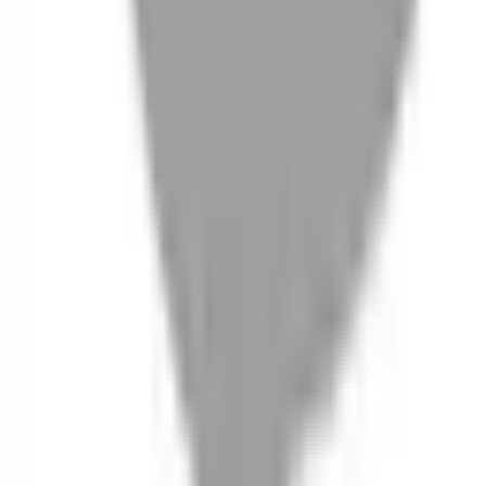
07
Get NT$100 bonus for signing up
08
Refer friends for more NT$100 bonus