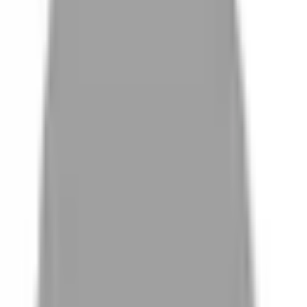
# 小歐美手刷染
#
小歐美手刷染
0 posts
Stylist Posts
No matching posts