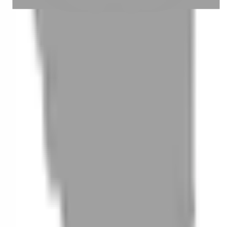
05
How to cancel a booking
06
What are 'New Customer Experience Events'