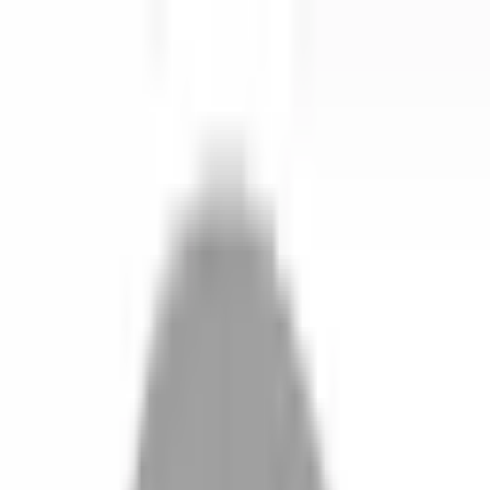
Start search
Login / Register
Change language