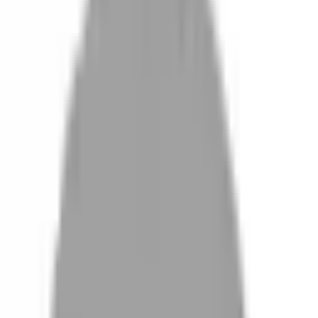
Stylist join
Find Hairstyle