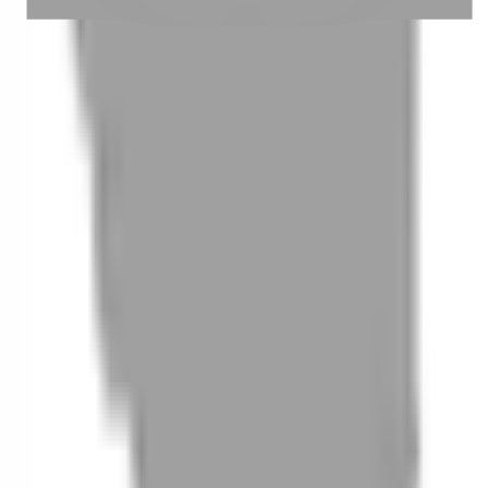
05
How to cancel a booking
06
What are 'New Customer Experience Events'