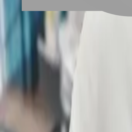
# 短髮控
#
短髮控
3 posts
Stylist Posts