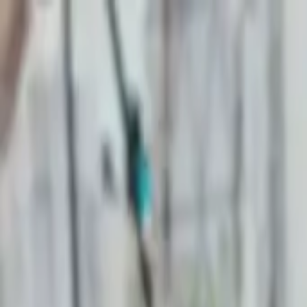
Start search
Login / Register
Change language