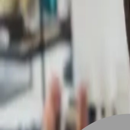
Stylist join
Find Hairstyle